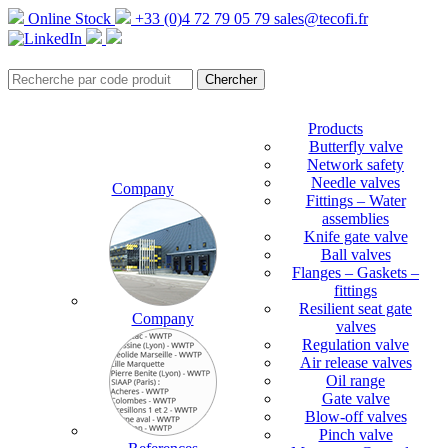
Online Stock
+33 (0)4 72 79 05 79
sales@tecofi.fr
Products
Butterfly valve
Network safety
Needle valves
Company
Fittings – Water
assemblies
Knife gate valve
Ball valves
Flanges – Gaskets –
fittings
Resilient seat gate
Company
valves
Regulation valve
Air release valves
Oil range
Gate valve
Blow-off valves
Pinch valve