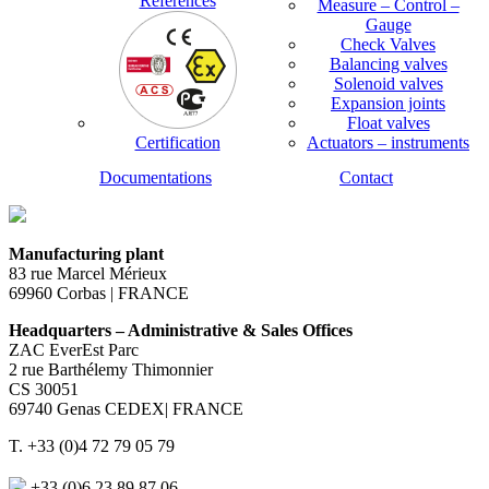
References
Measure – Control –
Gauge
Check Valves
Balancing valves
Solenoid valves
Expansion joints
Float valves
Certification
Actuators – instruments
Documentations
Contact
Manufacturing plant
83 rue Marcel Mérieux
69960 Corbas | FRANCE
Headquarters – Administrative & Sales Offices
ZAC EverEst Parc
2 rue Barthélemy Thimonnier
CS 30051
69740 Genas CEDEX| FRANCE
T. +33 (0)4 72 79 05 79
+33 (0)6 23 89 87 06