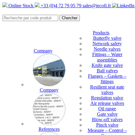
Online Stock
+33 (0)4 72 79 05 79
sales@tecofi.fr
Products
Butterfly valve
Network safety
Needle valves
Company
Fittings – Water
assemblies
Knife gate valve
Ball valves
Flanges – Gaskets –
fittings
Resilient seat gate
Company
valves
Regulation valve
Air release valves
Oil range
Gate valve
Blow-off valves
Pinch valve
References
Measure – Control –