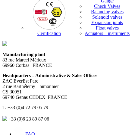
Gauge
Check Valves
Balancing valves
Solenoid valves
Expansion joints
Float valves
Certification
Actuators – instruments
Manufacturing plant
83 rue Marcel Mérieux
69960 Corbas | FRANCE
Headquarters – Administrative & Sales Offices
ZAC EverEst Parc
2 rue Barthélemy Thimonnier
CS 30051
69740 Genas CEDEX| FRANCE
T. +33 (0)4 72 79 05 79
+33 (0)6 23 89 87 06
FAQ