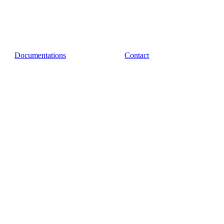
Documentations
Contact