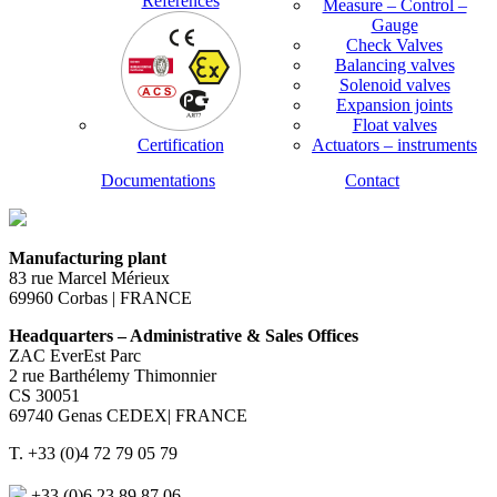
References
Measure – Control –
Gauge
Check Valves
Balancing valves
Solenoid valves
Expansion joints
Float valves
Certification
Actuators – instruments
Documentations
Contact
Manufacturing plant
83 rue Marcel Mérieux
69960 Corbas | FRANCE
Headquarters – Administrative & Sales Offices
ZAC EverEst Parc
2 rue Barthélemy Thimonnier
CS 30051
69740 Genas CEDEX| FRANCE
T. +33 (0)4 72 79 05 79
+33 (0)6 23 89 87 06