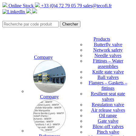
Online Stock
+33 (0)4 72 79 05 79
sales@tecofi.fr
Products
Butterfly valve
Network safety
Needle valves
Company
Fittings – Water
assemblies
Knife gate valve
Ball valves
Flanges – Gaskets –
fittings
Resilient seat gate
Company
valves
Regulation valve
Air release valves
Oil range
Gate valve
Blow-off valves
Pinch valve