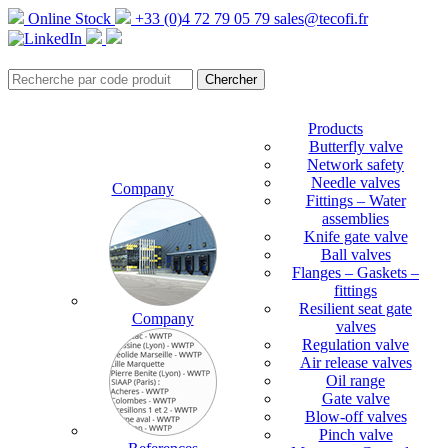
Online Stock
+33 (0)4 72 79 05 79
sales@tecofi.fr
Products
Butterfly valve
Network safety
Needle valves
Company
Fittings – Water
assemblies
Knife gate valve
Ball valves
Flanges – Gaskets –
fittings
Resilient seat gate
Company
valves
Regulation valve
Air release valves
Oil range
Gate valve
Blow-off valves
Pinch valve