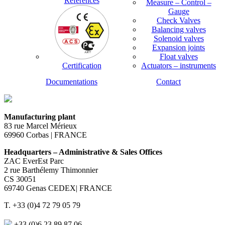
References
Measure – Control –
Gauge
Check Valves
Balancing valves
Solenoid valves
Expansion joints
Float valves
Certification
Actuators – instruments
Documentations
Contact
Manufacturing plant
83 rue Marcel Mérieux
69960 Corbas | FRANCE
Headquarters – Administrative & Sales Offices
ZAC EverEst Parc
2 rue Barthélemy Thimonnier
CS 30051
69740 Genas CEDEX| FRANCE
T. +33 (0)4 72 79 05 79
+33 (0)6 23 89 87 06