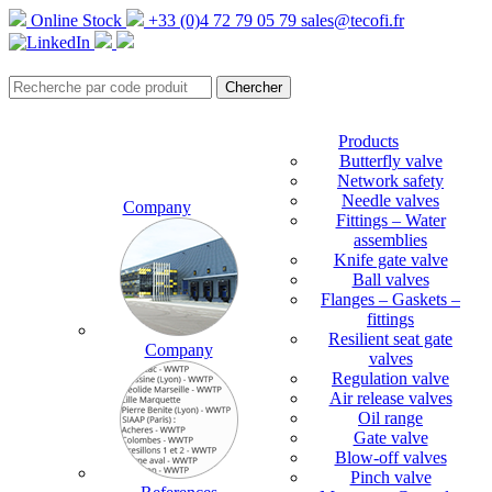
Online Stock
+33 (0)4 72 79 05 79
sales@tecofi.fr
Products
Butterfly valve
Network safety
Needle valves
Company
Fittings – Water
assemblies
Knife gate valve
Ball valves
Flanges – Gaskets –
fittings
Resilient seat gate
Company
valves
Regulation valve
Air release valves
Oil range
Gate valve
Blow-off valves
Pinch valve