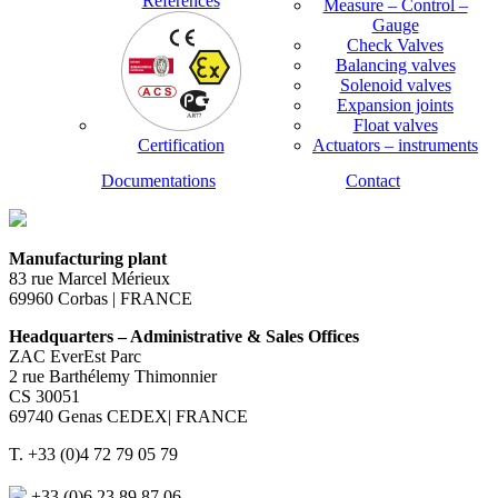
References
Measure – Control –
Gauge
Check Valves
Balancing valves
Solenoid valves
Expansion joints
Float valves
Certification
Actuators – instruments
Documentations
Contact
Manufacturing plant
83 rue Marcel Mérieux
69960 Corbas | FRANCE
Headquarters – Administrative & Sales Offices
ZAC EverEst Parc
2 rue Barthélemy Thimonnier
CS 30051
69740 Genas CEDEX| FRANCE
T. +33 (0)4 72 79 05 79
+33 (0)6 23 89 87 06