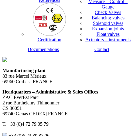
References
Measure – Control –
Gauge
Check Valves
Balancing valves
Solenoid valves
Expansion joints
Float valves
Certification
Actuators – instruments
Documentations
Contact
Manufacturing plant
83 rue Marcel Mérieux
69960 Corbas | FRANCE
Headquarters – Administrative & Sales Offices
ZAC EverEst Parc
2 rue Barthélemy Thimonnier
CS 30051
69740 Genas CEDEX| FRANCE
T. +33 (0)4 72 79 05 79
+33 (0)6 23 89 87 06