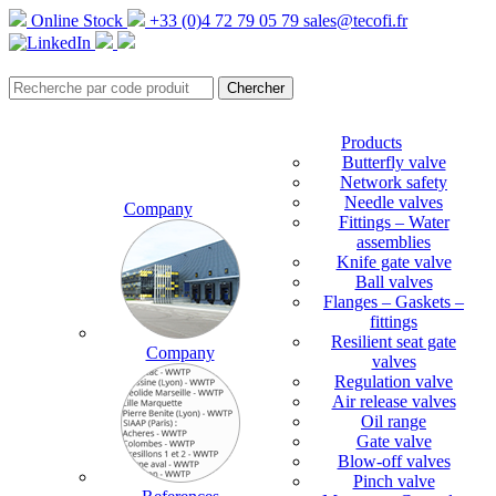
Online Stock
+33 (0)4 72 79 05 79
sales@tecofi.fr
Products
Butterfly valve
Network safety
Needle valves
Company
Fittings – Water
assemblies
Knife gate valve
Ball valves
Flanges – Gaskets –
fittings
Resilient seat gate
Company
valves
Regulation valve
Air release valves
Oil range
Gate valve
Blow-off valves
Pinch valve