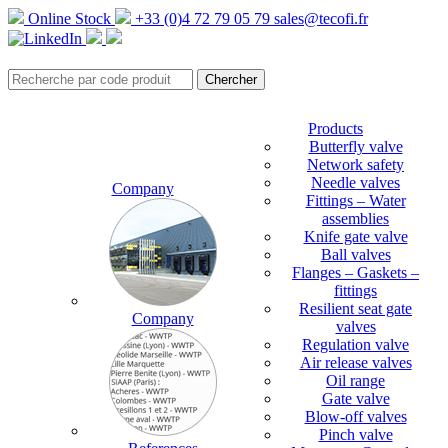
Online Stock
+33 (0)4 72 79 05 79
sales@tecofi.fr
Products
Butterfly valve
Network safety
Needle valves
Company
Fittings – Water
assemblies
Knife gate valve
Ball valves
Flanges – Gaskets –
fittings
Resilient seat gate
Company
valves
Regulation valve
Air release valves
Oil range
Gate valve
Blow-off valves
Pinch valve