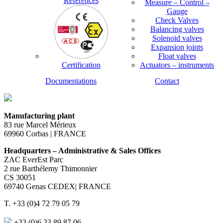
References
Measure – Control –
Gauge
Check Valves
Balancing valves
Solenoid valves
Expansion joints
Float valves
Certification
Actuators – instruments
Documentations
Contact
Manufacturing plant
83 rue Marcel Mérieux
69960 Corbas | FRANCE
Headquarters – Administrative & Sales Offices
ZAC EverEst Parc
2 rue Barthélemy Thimonnier
CS 30051
69740 Genas CEDEX| FRANCE
T. +33 (0)4 72 79 05 79
+33 (0)6 23 89 87 06