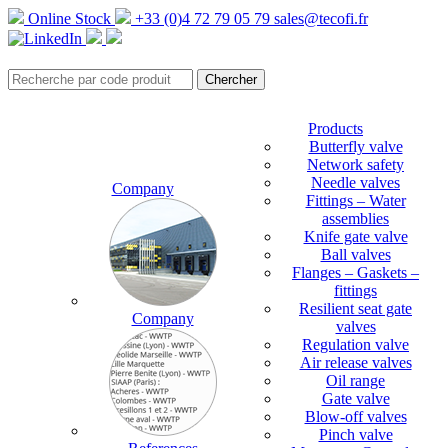
Online Stock
+33 (0)4 72 79 05 79
sales@tecofi.fr
Products
Butterfly valve
Network safety
Needle valves
Company
Fittings – Water
assemblies
Knife gate valve
Ball valves
Flanges – Gaskets –
fittings
Resilient seat gate
Company
valves
Regulation valve
Air release valves
Oil range
Gate valve
Blow-off valves
Pinch valve