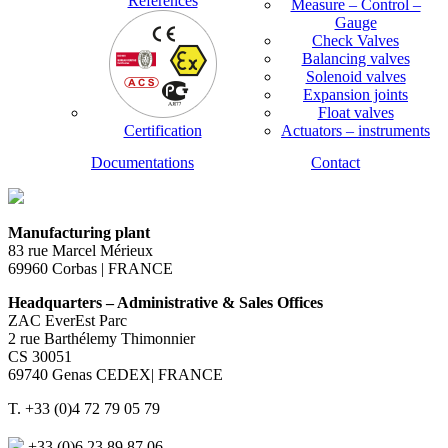
References
Measure – Control –
Gauge
Check Valves
Balancing valves
Solenoid valves
Expansion joints
Float valves
Certification
Actuators – instruments
Documentations
Contact
Manufacturing plant
83 rue Marcel Mérieux
69960 Corbas | FRANCE
Headquarters – Administrative & Sales Offices
ZAC EverEst Parc
2 rue Barthélemy Thimonnier
CS 30051
69740 Genas CEDEX| FRANCE
T. +33 (0)4 72 79 05 79
+33 (0)6 23 89 87 06