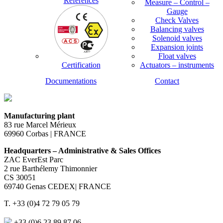
References
Measure – Control –
Gauge
Check Valves
Balancing valves
Solenoid valves
Expansion joints
Float valves
Certification
Actuators – instruments
Documentations
Contact
Manufacturing plant
83 rue Marcel Mérieux
69960 Corbas | FRANCE
Headquarters – Administrative & Sales Offices
ZAC EverEst Parc
2 rue Barthélemy Thimonnier
CS 30051
69740 Genas CEDEX| FRANCE
T. +33 (0)4 72 79 05 79
+33 (0)6 23 89 87 06