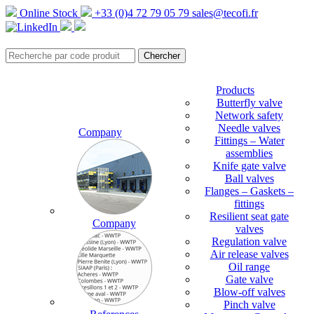
Online Stock
+33 (0)4 72 79 05 79
sales@tecofi.fr
Products
Butterfly valve
Network safety
Needle valves
Company
Fittings – Water
assemblies
Knife gate valve
Ball valves
Flanges – Gaskets –
fittings
Resilient seat gate
Company
valves
Regulation valve
Air release valves
Oil range
Gate valve
Blow-off valves
Pinch valve