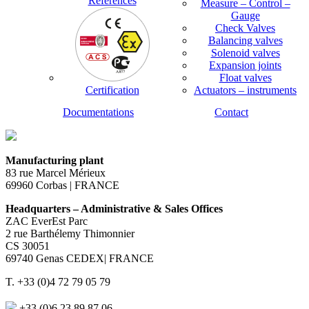
References
Measure – Control –
Gauge
Check Valves
Balancing valves
Solenoid valves
Expansion joints
Float valves
Certification
Actuators – instruments
Documentations
Contact
Manufacturing plant
83 rue Marcel Mérieux
69960 Corbas | FRANCE
Headquarters – Administrative & Sales Offices
ZAC EverEst Parc
2 rue Barthélemy Thimonnier
CS 30051
69740 Genas CEDEX| FRANCE
T. +33 (0)4 72 79 05 79
+33 (0)6 23 89 87 06